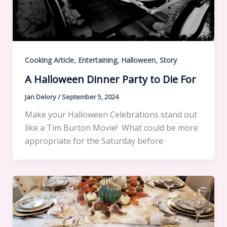
,
,
,
Cooking Article
Entertaining
Halloween
Story
A Halloween Dinner Party to Die For
Jan Delory
/
September 5, 2024
Make your Halloween Celebrations stand out
like a Tim Burton Movie! What could be more
appropriate for the Saturday before