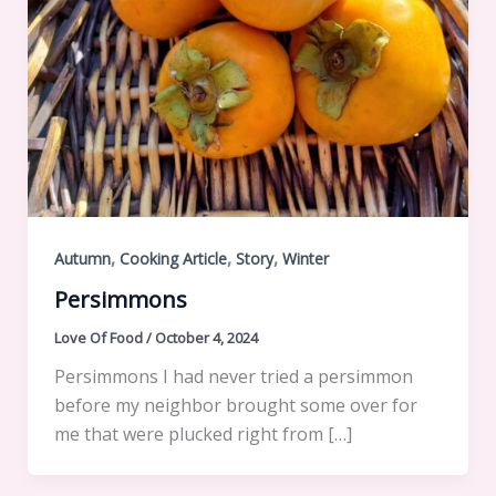
,
,
,
Autumn
Cooking Article
Story
Winter
Persimmons
Love Of Food
/
October 4, 2024
Persimmons I had never tried a persimmon
before my neighbor brought some over for
me that were plucked right from […]