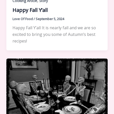
,
Cooking Article
Story
Happy Fall Y’all
Love Of Food
/
September 5, 2024
Happy Fall Y’all It is nearly fall and we are so
excited to bring you some of Autumn’s best
recipes!