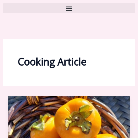
Cooking Article