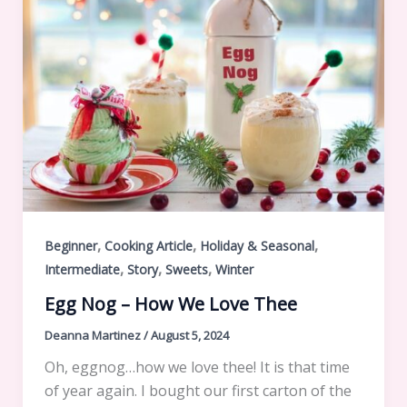
,
,
,
Beginner
Cooking Article
Holiday & Seasonal
,
,
,
Intermediate
Story
Sweets
Winter
Egg Nog – How We Love Thee
Deanna Martinez
/
August 5, 2024
Oh, eggnog…how we love thee! It is that time
of year again. I bought our first carton of the