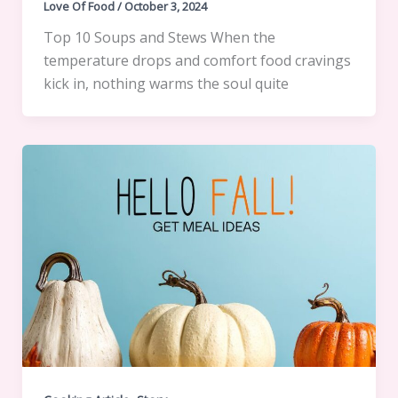
Love Of Food
/
October 3, 2024
Top 10 Soups and Stews When the
temperature drops and comfort food cravings
kick in, nothing warms the soul quite