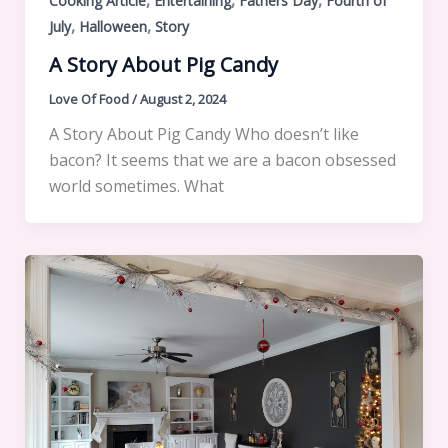
,
,
,
Cooking Article
Entertaining
Fathers Day
Fourth of
,
,
July
Halloween
Story
A Story About Pig Candy
Love Of Food
/
August 2, 2024
A Story About Pig Candy Who doesn’t like
bacon? It seems that we are a bacon obsessed
world sometimes. What