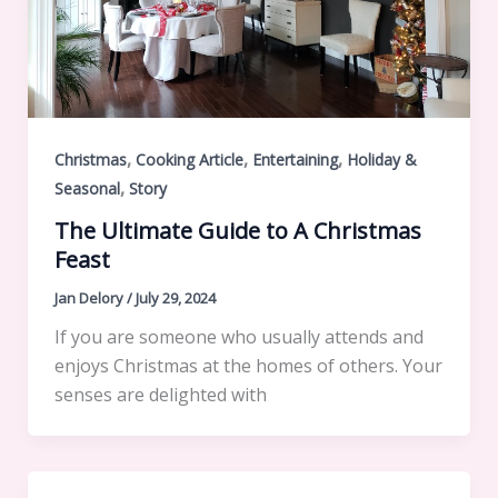
,
,
,
Christmas
Cooking Article
Entertaining
Holiday &
,
Seasonal
Story
The Ultimate Guide to A Christmas
Feast
Jan Delory
/
July 29, 2024
If you are someone who usually attends and
enjoys Christmas at the homes of others. Your
senses are delighted with