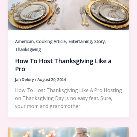
,
,
,
,
American
Cooking Article
Entertaining
Story
Thanksgiving
How To Host Thanksgiving Like a
Pro
Jan Delory
/
August 20, 2024
How To Host Thanksgiving Like A Pro Hosting
on Thanksgiving Day is no easy feat. Sure,
your mom and grandmother