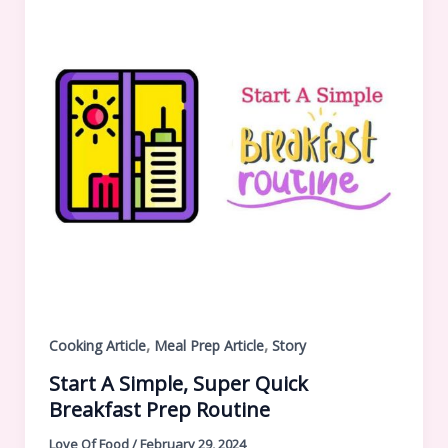
,
,
Cooking Article
Meal Prep Article
Story
Start A Simple, Super Quick
Breakfast Prep Routine
Love Of Food
/
February 29, 2024