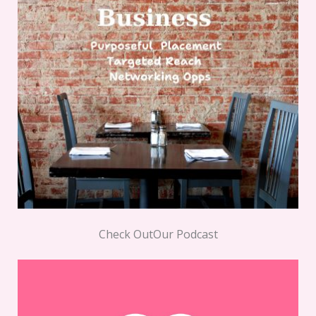
Check OutOur Podcast