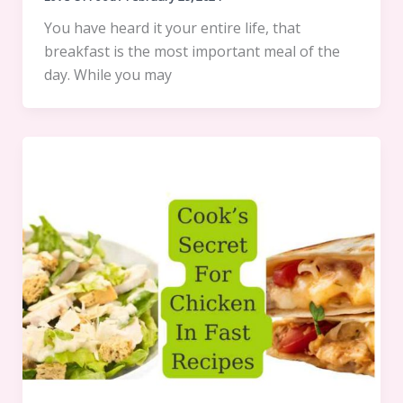
You have heard it your entire life, that
breakfast is the most important meal of the
day. While you may