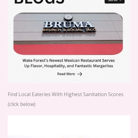
Find Local Eateries With Highest Sanitation Scores
(click below)