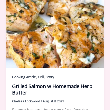
,
,
Cooking Article
Grill
Story
Grilled Salmon w Homemade Herb
Butter
Chelsea Lockwood
/
August 8, 2021
Salmon has long been one of my favorite