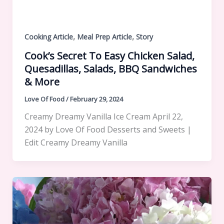
,
,
Cooking Article
Meal Prep Article
Story
Cook’s Secret To Easy Chicken Salad,
Quesadillas, Salads, BBQ Sandwiches
& More
Love Of Food
/
February 29, 2024
Creamy Dreamy Vanilla Ice Cream April 22,
2024 by Love Of Food Desserts and Sweets |
Edit Creamy Dreamy Vanilla