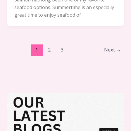
seafood options. Summertime is an especially
great time to enjoy seafood of
1
2
3
Next
→