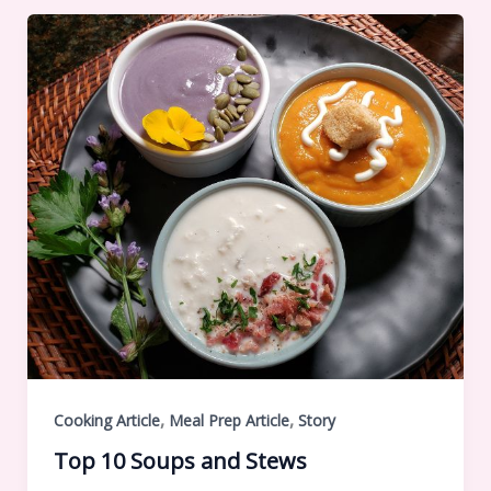
,
,
Cooking Article
Meal Prep Article
Story
Top 10 Soups and Stews