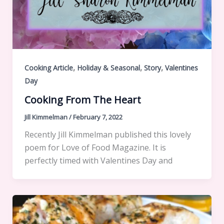
,
,
,
Cooking Article
Holiday & Seasonal
Story
Valentines
Day
Cooking From The Heart
Jill Kimmelman
/
February 7, 2022
Recently Jill Kimmelman published this lovely
poem for Love of Food Magazine. It is
perfectly timed with Valentines Day and