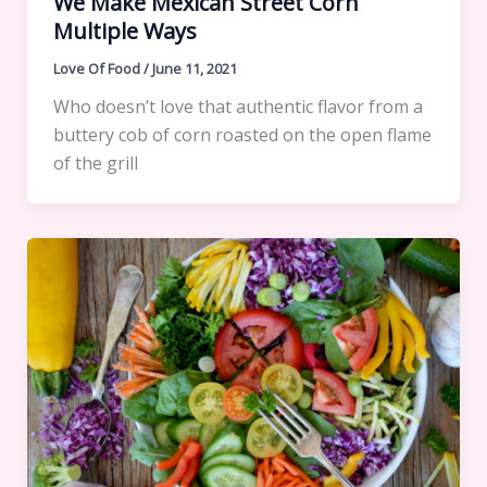
We Make Mexican Street Corn
Multiple Ways
Love Of Food
/
June 11, 2021
Who doesn’t love that authentic flavor from a
buttery cob of corn roasted on the open flame
of the grill