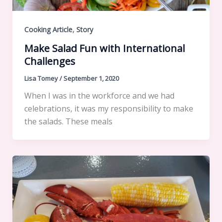
,
Cooking Article
Story
Make Salad Fun with International
Challenges
Lisa Tomey
/
September 1, 2020
When I was in the workforce and we had
celebrations, it was my responsibility to make
the salads. These meals