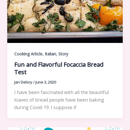
,
,
Cooking Article
Italian
Story
Fun and Flavorful Focaccia Bread
Test
Jan Delory
/
June 3, 2020
I have been fascinated with all the beautiful
loaves of bread people have been baking
during Covid-19. I suppose if