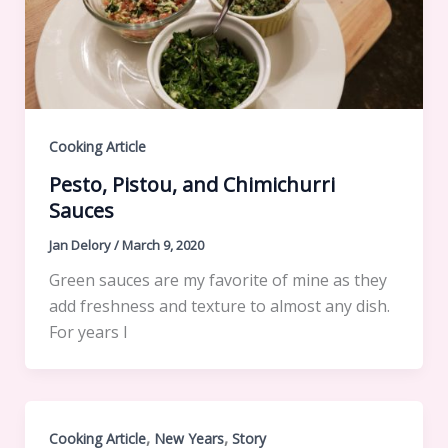
Cooking Article
Pesto, Pistou, and Chimichurri
Sauces
Jan Delory
/
March 9, 2020
Green sauces are my favorite of mine as they
add freshness and texture to almost any dish.
For years I
,
,
Cooking Article
New Years
Story