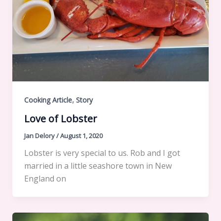
,
Cooking Article
Story
Love of Lobster
Jan Delory
/
August 1, 2020
Lobster is very special to us. Rob and I got
married in a little seashore town in New
England on