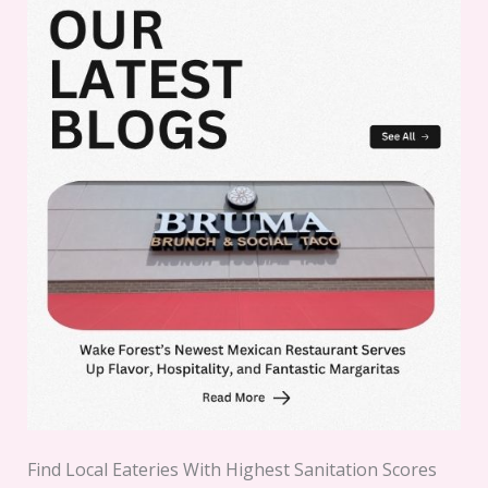
Find Local Eateries With Highest Sanitation Scores