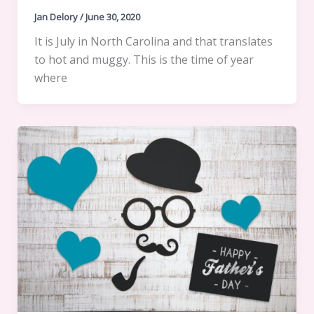
Jan Delory
/
June 30, 2020
It is July in North Carolina and that translates
to hot and muggy. This is the time of year
where