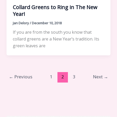
Collard Greens to Ring in The New
Year!
Jan Delory
/
December 10, 2018
If you are from the south you know that
collard greens are a New Year’s tradition. Its
green leaves are
←
Previous
1
2
3
Next
→