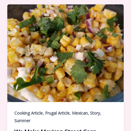
,
,
,
,
Cooking Article
Frugal Article
Mexican
Story
Summer