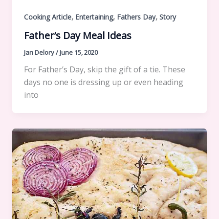
,
,
,
Cooking Article
Entertaining
Fathers Day
Story
Father’s Day Meal Ideas
Jan Delory
/
June 15, 2020
For Father’s Day, skip the gift of a tie. These
days no one is dressing up or even heading
into