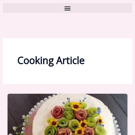
Cooking Article