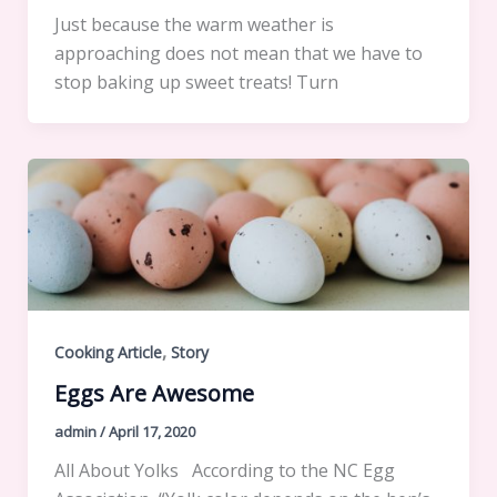
Just because the warm weather is
approaching does not mean that we have to
stop baking up sweet treats! Turn
,
Cooking Article
Story
Eggs Are Awesome
admin
/
April 17, 2020
All About Yolks According to the NC Egg