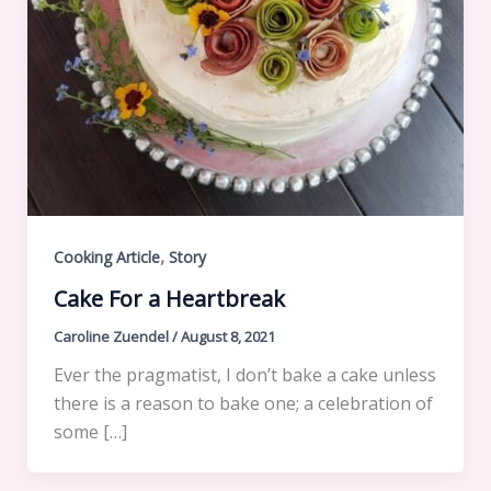
,
Cooking Article
Story
Cake For a Heartbreak
Caroline Zuendel
/
August 8, 2021
Ever the pragmatist, I don’t bake a cake unless
there is a reason to bake one; a celebration of
some […]