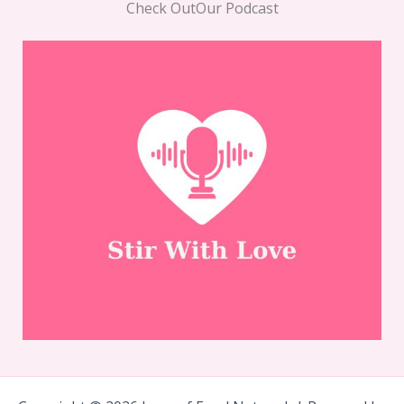
Check OutOur Podcast