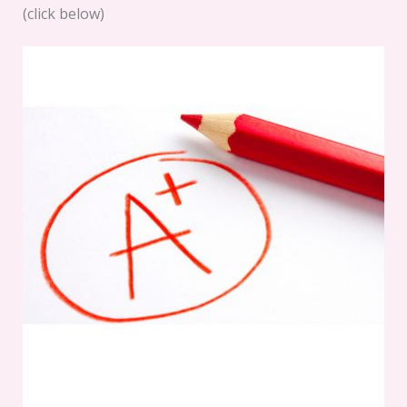
(click below)