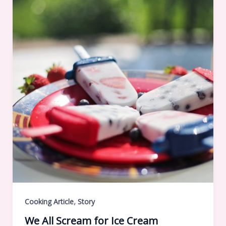
,
Cooking Article
Story
We All Scream for Ice Cream