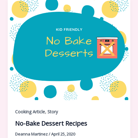
,
Cooking Article
Story
No-Bake Dessert Recipes
Deanna Martinez
/
April 25, 2020