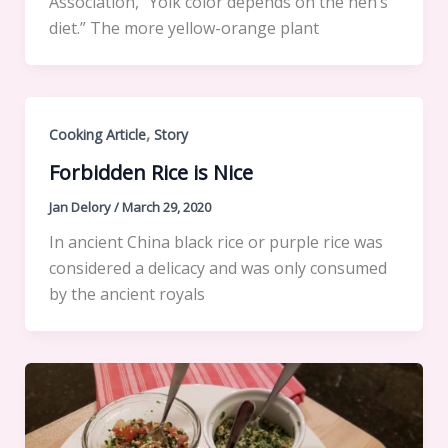
Association, “Yolk color depends on the hen’s
diet.” The more yellow-orange plant
,
Cooking Article
Story
Forbidden Rice is Nice
Jan Delory
/
March 29, 2020
In ancient China black rice or purple rice was
considered a delicacy and was only consumed
by the ancient royals