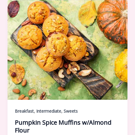
,
,
Breakfast
Intermediate
Sweets
Pumpkin Spice Muffins w/Almond
Flour