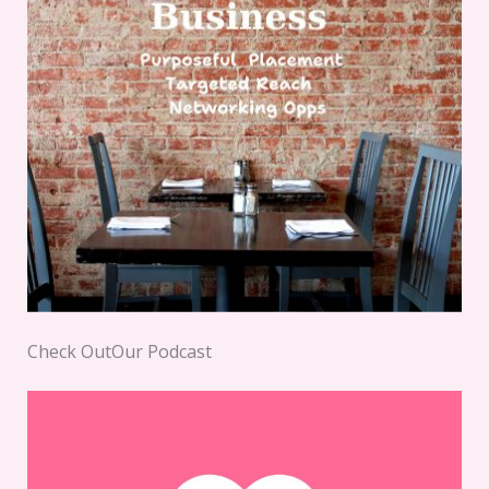
Check OutOur Podcast