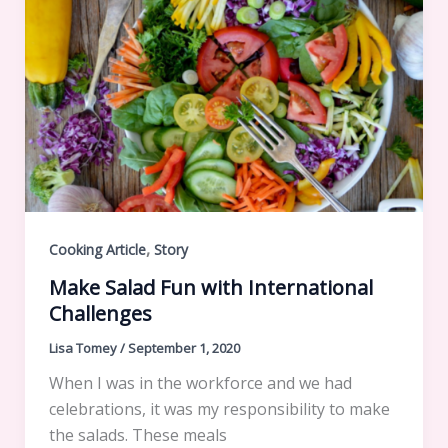
,
Cooking Article
Story
Make Salad Fun with International
Challenges
Lisa Tomey
/
September 1, 2020
When I was in the workforce and we had
celebrations, it was my responsibility to make
the salads. These meals