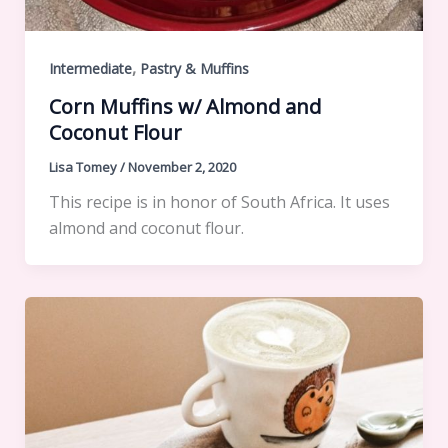
,
Intermediate
Pastry & Muffins
Corn Muffins w/ Almond and
Coconut Flour
Lisa Tomey
/
November 2, 2020
This recipe is in honor of South Africa. It uses
almond and coconut flour.