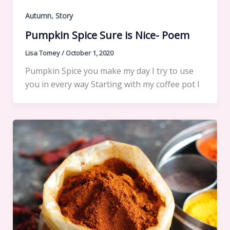
,
Autumn
Story
Pumpkin Spice Sure is Nice- Poem
Lisa Tomey
/
October 1, 2020
Pumpkin Spice you make my day I try to use
you in every way Starting with my coffee pot I