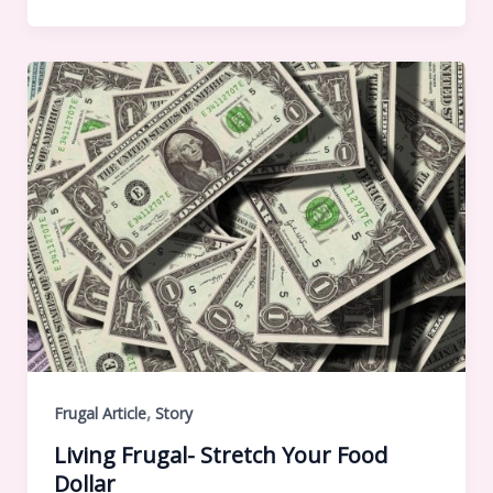
,
Frugal Article
Story
Living Frugal- Stretch Your Food
Dollar