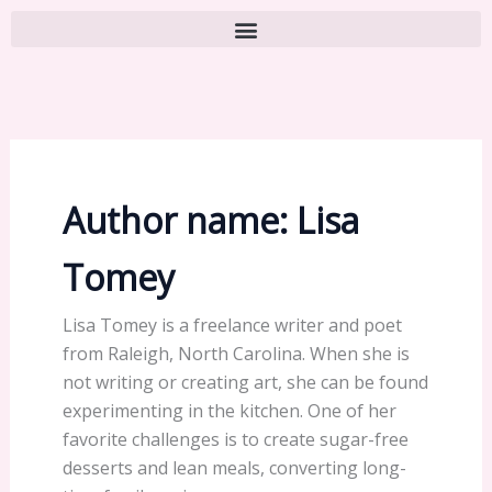
Author name: Lisa
Tomey
Lisa Tomey is a freelance writer and poet
from Raleigh, North Carolina. When she is
not writing or creating art, she can be found
experimenting in the kitchen. One of her
favorite challenges is to create sugar-free
desserts and lean meals, converting long-