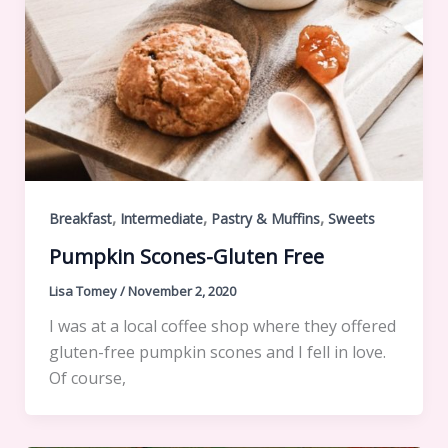
,
,
,
Breakfast
Intermediate
Pastry & Muffins
Sweets
Pumpkin Scones-Gluten Free
Lisa Tomey
/
November 2, 2020
I was at a local coffee shop where they offered
gluten-free pumpkin scones and I fell in love.
Of course,