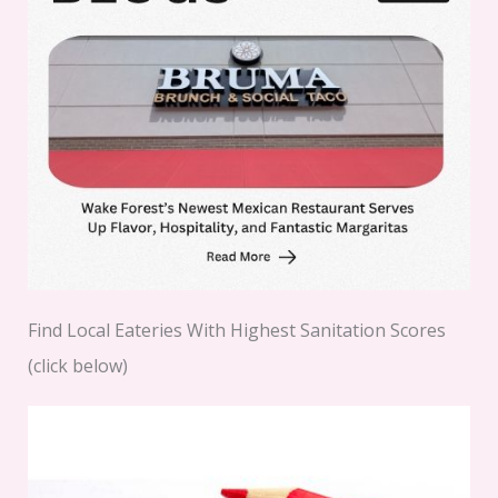
Find Local Eateries With Highest Sanitation Scores
(click below)