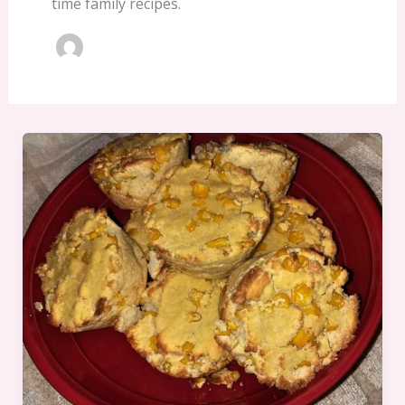
time family recipes.