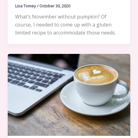
Lisa Tomey
/
October 30, 2020
What’s November without pumpkin? Of
course, I needed to come up with a gluten
limited recipe to accommodate those needs.