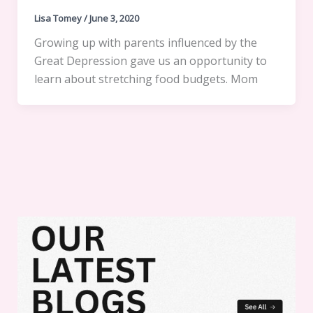
Lisa Tomey
/
June 3, 2020
Growing up with parents influenced by the
Great Depression gave us an opportunity to
learn about stretching food budgets. Mom