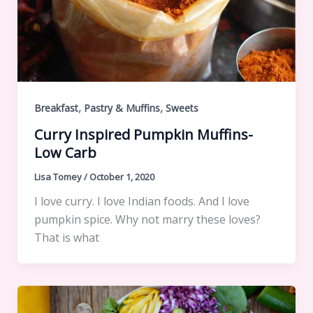
,
,
Breakfast
Pastry & Muffins
Sweets
Curry Inspired Pumpkin Muffins-
Low Carb
Lisa Tomey
/
October 1, 2020
I love curry. I love Indian foods. And I love
pumpkin spice. Why not marry these loves?
That is what