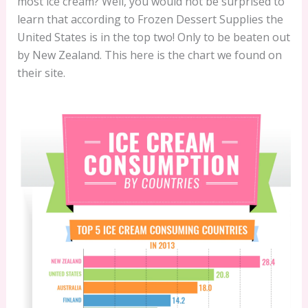
most ice cream? Well, you would not be surprised to
learn that according to Frozen Dessert Supplies the
United States is in the top two! Only to be beaten out
by New Zealand. This here is the chart we found on
their site.