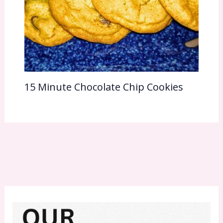
15 Minute Chocolate Chip Cookies