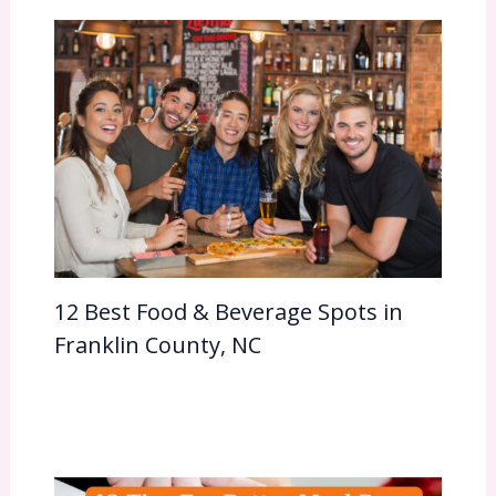
12 Best Food & Beverage Spots in
Franklin County, NC