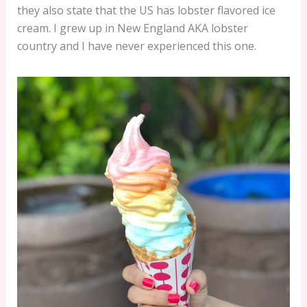
they also state that the US has lobster flavored ice
cream. I grew up in New England AKA lobster
country and I have never experienced this one.