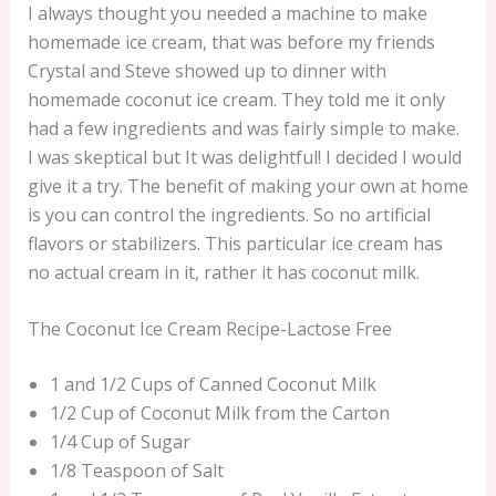
I always thought you needed a machine to make
homemade ice cream, that was before my friends
Crystal and Steve showed up to dinner with
homemade coconut ice cream. They told me it only
had a few ingredients and was fairly simple to make.
I was skeptical but It was delightful! I decided I would
give it a try. The benefit of making your own at home
is you can control the ingredients. So no artificial
flavors or stabilizers. This particular ice cream has
no actual cream in it, rather it has coconut milk.
The Coconut Ice Cream Recipe-Lactose Free
1 and 1/2 Cups of Canned Coconut Milk
1/2 Cup of Coconut Milk from the Carton
1/4 Cup of Sugar
1/8 Teaspoon of Salt