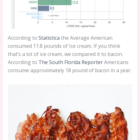
According to
Statistica
the Average American
consumed 11.8 pounds of Ice cream. If you think
that’s a lot of ice cream, we compared it to bacon.
According to
The South Florida Reporter
Americans
consume approximately 18 pound of bacon in a year.