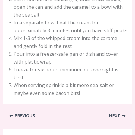
open the can and add the caramel to a bowl with
the sea salt
In a separate bowl beat the cream for
approximately 3 minutes until you have stiff peaks
Mix 1/3 of the whipped cream into the caramel
and gently fold in the rest
Pour into a freezer-safe pan or dish and cover
with plastic wrap
Freeze for six hours minimum but overnight is
best
When serving sprinkle a bit more sea-salt or
maybe even some bacon bits!
PREVIOUS
NEXT