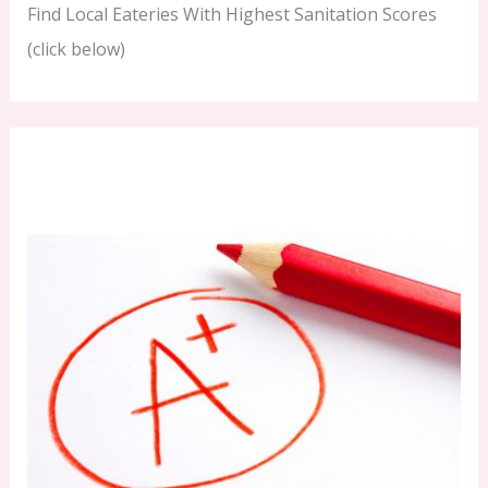
Find Local Eateries With Highest Sanitation Scores
(click below)