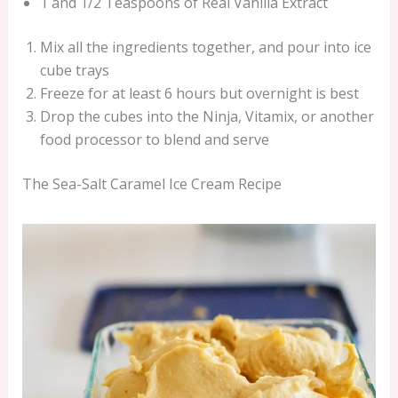
1 and 1/2 Teaspoons of Real Vanilla Extract
Mix all the ingredients together, and pour into ice
cube trays
Freeze for at least 6 hours but overnight is best
Drop the cubes into the Ninja, Vitamix, or another
food processor to blend and serve
The Sea-Salt Caramel Ice Cream Recipe