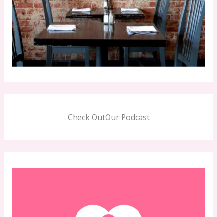
Check OutOur Podcast