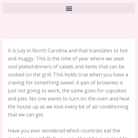
It is July in North Carolina and that translates to hot
and muggy. This is the time of year where we seek
cool plated dinners of salads and items that can be
cooked on the grill. This holds true when you have a
craving for something sweet. A pan of brownies is
just not going to work, the same goes for cupcakes
and pies. No one wants to turn on the oven and heat
the house up as we love every bit of air conditioning
that we can get.
Have you ever wondered which countries eat the