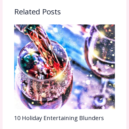
Related Posts
10 Holiday Entertaining Blunders