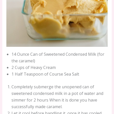
14 Ounce Can of Sweetened Condensed Milk (for
the caramel)
2 Cups of Heavy Cream
1 Half Teaspoon of Course Sea Salt
Completely submerge the unopened can of
sweetened condensed milk in a pot of water and
simmer for 2 hours When it is done you have
successfully made caramel.
Let it cool before handling it, once it has cooled,