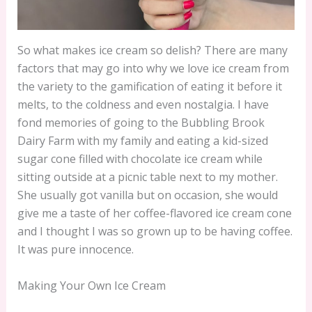
So what makes ice cream so delish? There are many
factors that may go into why we love ice cream from
the variety to the gamification of eating it before it
melts, to the coldness and even nostalgia. I have
fond memories of going to the Bubbling Brook
Dairy Farm with my family and eating a kid-sized
sugar cone filled with chocolate ice cream while
sitting outside at a picnic table next to my mother.
She usually got vanilla but on occasion, she would
give me a taste of her coffee-flavored ice cream cone
and I thought I was so grown up to be having coffee.
It was pure innocence.
Making Your Own Ice Cream