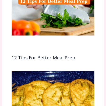
12 Tips For Better Meal Prep