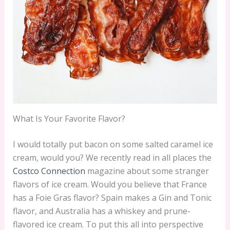
What Is Your Favorite Flavor?
I would totally put bacon on some salted caramel ice
cream, would you? We recently read in all places the
Costco Connection
magazine about some stranger
flavors of ice cream. Would you believe that France
has a Foie Gras flavor? Spain makes a Gin and Tonic
flavor, and Australia has a whiskey and prune-
flavored ice cream. To put this all into perspective