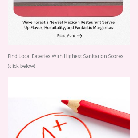
Find Local Eateries With Highest Sanitation Scores
(click below)