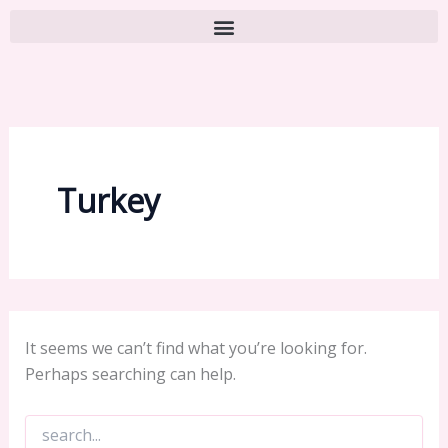
Turkey
It seems we can’t find what you’re looking for.
Perhaps searching can help.