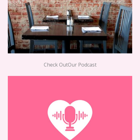
Check OutOur Podcast