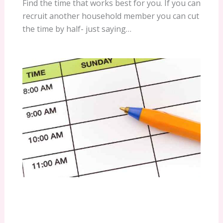
Find the time that works best for you. If you can
recruit another household member you can cut
the time by half- just saying…