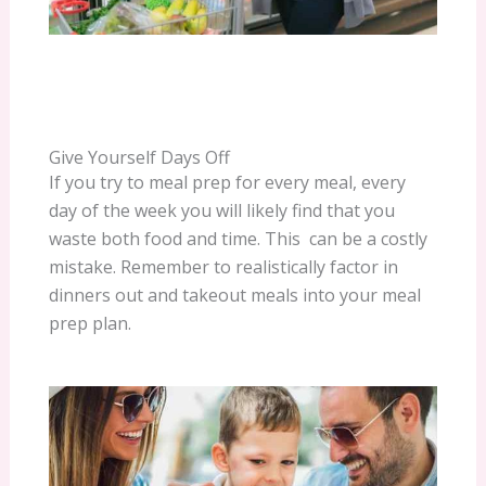
Give Yourself Days Off
If you try to meal prep for every meal, every
day of the week you will likely find that you
waste both food and time. This can be a costly
mistake. Remember to realistically factor in
dinners out and takeout meals into your meal
prep plan.