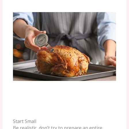
Start Small
Be realistic, don’t try to prepare an entire