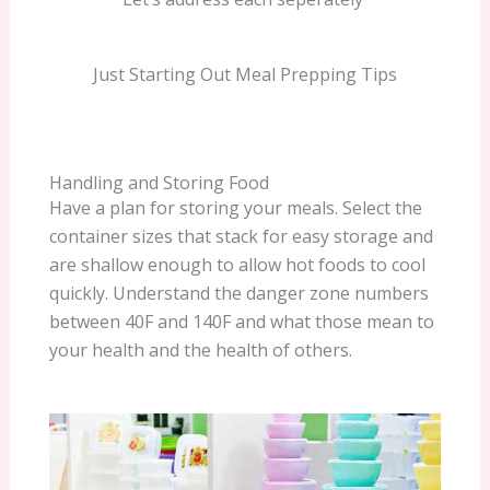
Just Starting Out Meal Prepping Tips
Handling and Storing Food
Have a plan for storing your meals. Select the
container sizes that stack for easy storage and
are shallow enough to allow hot foods to cool
quickly. Understand the danger zone numbers
between 40F and 140F and what those mean to
your health and the health of others.