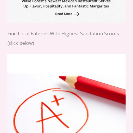
Find Local Eateries With Highest Sanitation Scores
(click below)