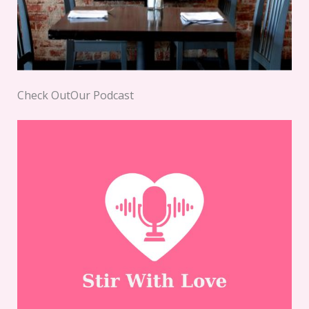
Check OutOur Podcast