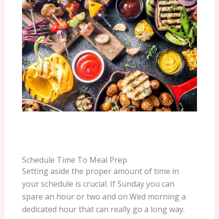
Schedule Time To Meal Prep
Setting aside the proper amount of time in
your schedule is crucial. If Sunday you can
spare an hour or two and on Wed morning a
dedicated hour that can really go a long way.