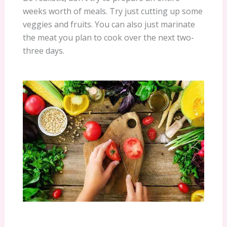
weeks worth of meals. Try just cutting up some
veggies and fruits. You can also just marinate
the meat you plan to cook over the next two-
three days.