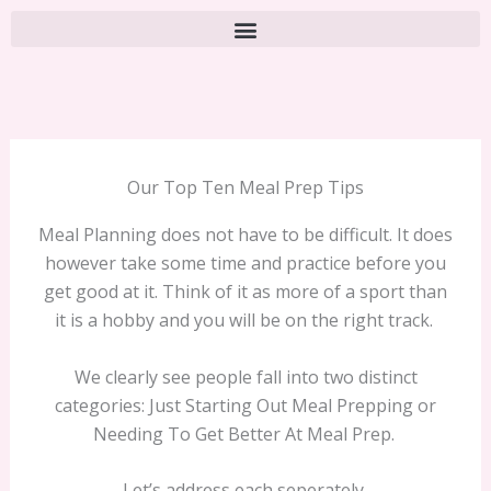
Our Top Ten Meal Prep Tips
Meal Planning does not have to be difficult. It does
however take some time and practice before you
get good at it. Think of it as more of a sport than
it is a hobby and you will be on the right track.
We clearly see people fall into two distinct
categories: Just Starting Out Meal Prepping or
Needing To Get Better At Meal Prep.
Let’s address each seperately