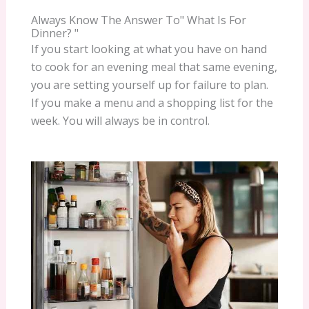
Always Know The Answer To" What Is For
Dinner? "
If you start looking at what you have on hand
to cook for an evening meal that same evening,
you are setting yourself up for failure to plan.
If you make a menu and a shopping list for the
week. You will always be in control.