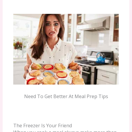
Need To Get Better At Meal Prep Tips
The Freezer Is Your Friend