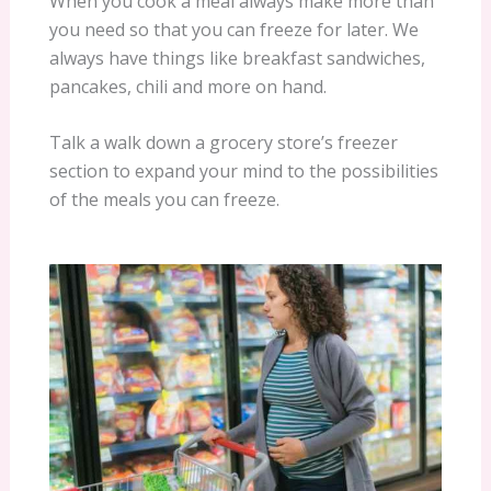
When you cook a meal always make more than
you need so that you can freeze for later. We
always have things like breakfast sandwiches,
pancakes, chili and more on hand.
Talk a walk down a grocery store’s freezer
section to expand your mind to the possibilities
of the meals you can freeze.