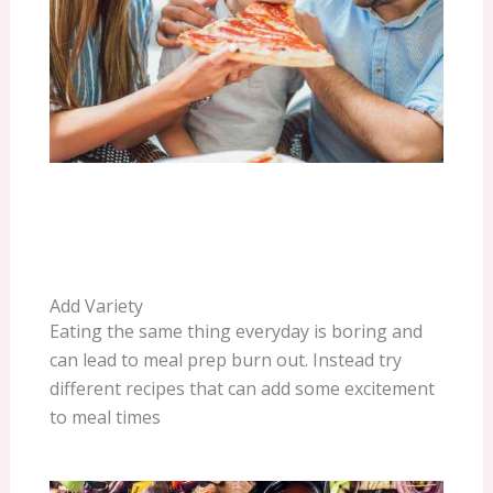
Add Variety
Eating the same thing everyday is boring and
can lead to meal prep burn out. Instead try
different recipes that can add some excitement
to meal times