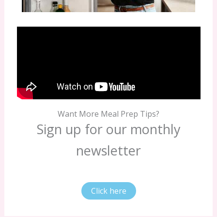
Want More Meal Prep Tips?
Sign up for our monthly
newsletter
Click here