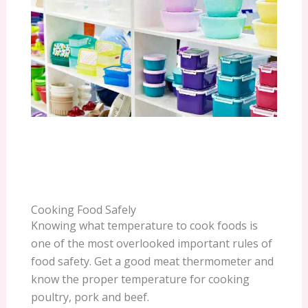
Cooking Food Safely
Knowing what temperature to cook foods is
one of the most overlooked important rules of
food safety. Get a good meat thermometer and
know the proper temperature for cooking
poultry, pork and beef.