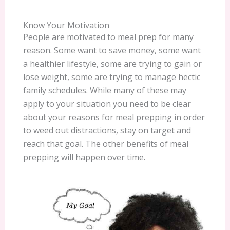
Know Your Motivation
People are motivated to meal prep for many
reason. Some want to save money, some want
a healthier lifestyle, some are trying to gain or
lose weight, some are trying to manage hectic
family schedules. While many of these may
apply to your situation you need to be clear
about your reasons for meal prepping in order
to weed out distractions, stay on target and
reach that goal. The other benefits of meal
prepping will happen over time.