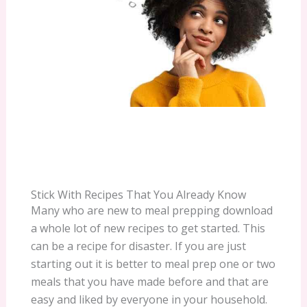
Stick With Recipes That You Already Know
Many who are new to meal prepping download
a whole lot of new recipes to get started. This
can be a recipe for disaster. If you are just
starting out it is better to meal prep one or two
meals that you have made before and that are
easy and liked by everyone in your household.