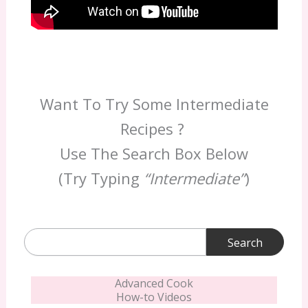
Want To Try Some Intermediate
Recipes ?
Use The Search Box Below
(Try Typing
“Intermediate”
)
Search
for:
Advanced Cook
How-to Videos