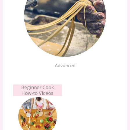
Advanced
Beginner Cook
How-to Videos