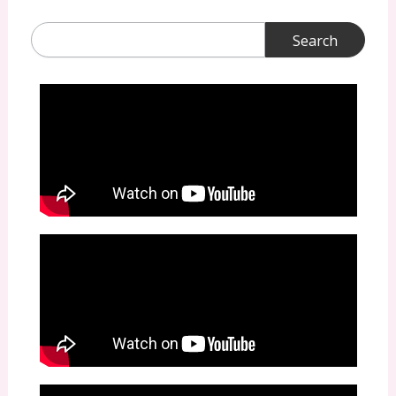
Search
for: