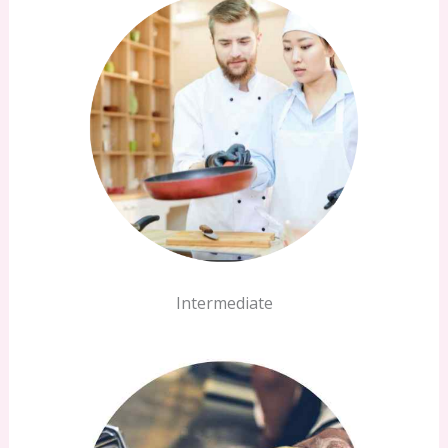
Intermediate