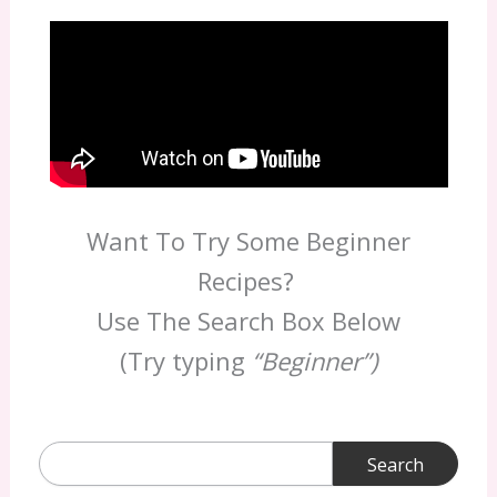
Want To Try Some Beginner
Recipes?
Use The Search Box Below
(Try typing
“Beginner”)
Search
for: