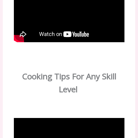
Cooking Tips For Any Skill
Level