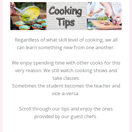
Regardless of what skill level of cooking, we all
can learn something new from one another.
We enjoy spending time with other cooks for this
very reason. We still watch cooking shows and
take classes.
Sometimes the student becomes the teacher and
vice-a-versa.
Scroll through our tips and enjoy the ones
provided by our guest chefs.