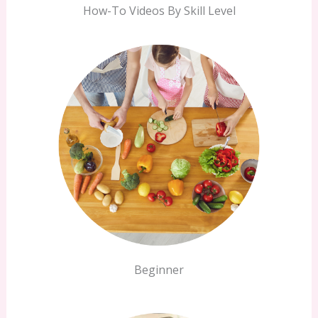
How-To Videos By Skill Level
Beginner