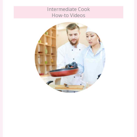
Intermediate Cook
How-to Videos