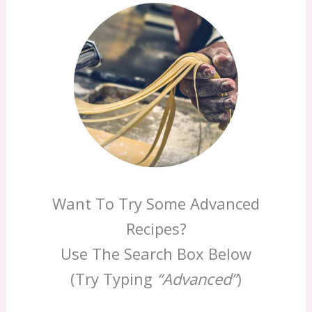
Want To Try Some Advanced
Recipes?
Use The Search Box Below
(Try Typing
“Advanced”
)