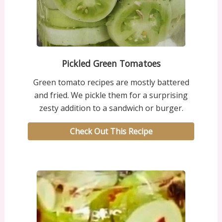
Pickled Green Tomatoes
Green tomato recipes are mostly battered
and fried. We pickle them for a surprising
zesty addition to a sandwich or burger.
Check Out This Recipe