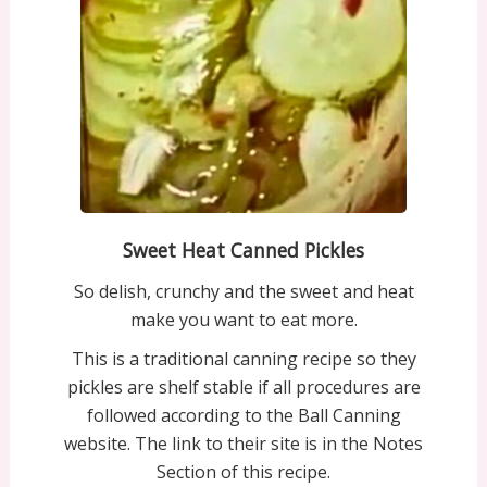
Sweet Heat Canned Pickles
So delish, crunchy and the sweet and heat
make you want to eat more.
This is a traditional canning recipe so they
pickles are shelf stable if all procedures are
followed according to the Ball Canning
website. The link to their site is in the Notes
Section of this recipe.