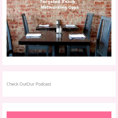
Check OutOur Podcast