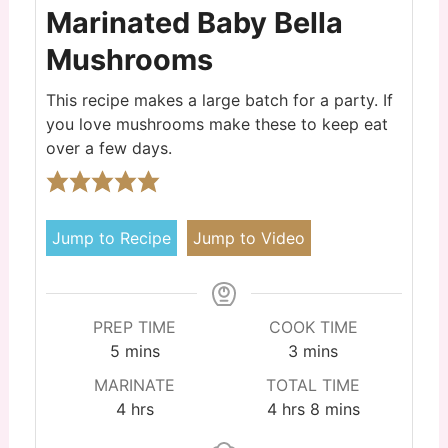
Marinated Baby Bella
Mushrooms
This recipe makes a large batch for a party. If
you love mushrooms make these to keep eat
over a few days.
Jump to Recipe
Jump to Video
PREP TIME
COOK TIME
5
mins
3
mins
MARINATE
TOTAL TIME
4
hrs
4
hrs
8
mins