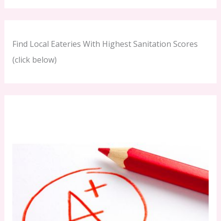
Find Local Eateries With Highest Sanitation Scores
(click below)