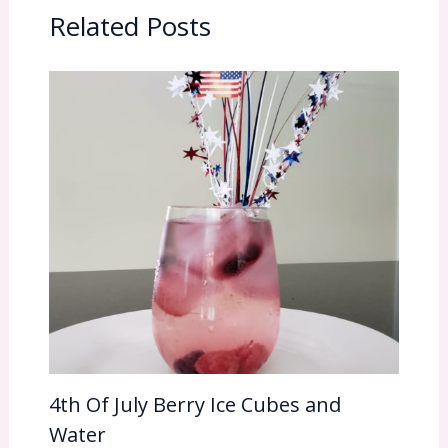
Related Posts
4th Of July Berry Ice Cubes and
Water