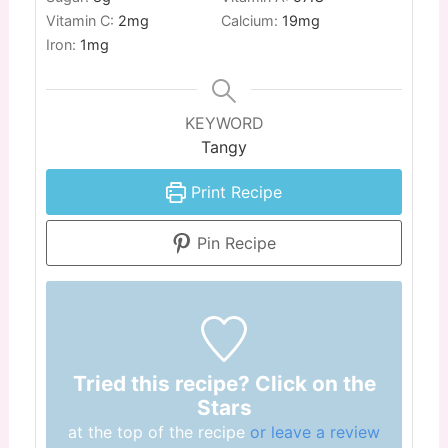
Vitamin C:
2
mg
Calcium:
19
mg
Iron:
1
mg
KEYWORD
Tangy
Print Recipe
Pin Recipe
Tried this recipe? Click on the
Stars
at the top of the recipe
or leave a review