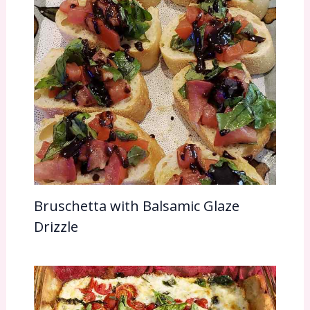
Bruschetta with Balsamic Glaze
Drizzle