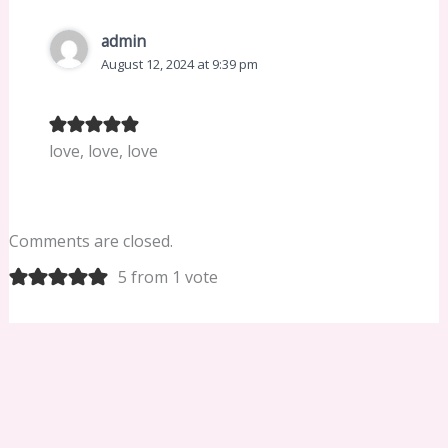
admin
August 12, 2024 at 9:39 pm
love, love, love
Comments are closed.
5 from 1 vote