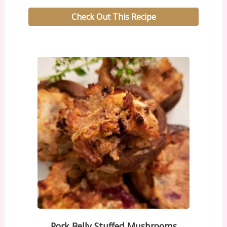
Check Out This Recipe
Pork Belly Stuffed Mushrooms