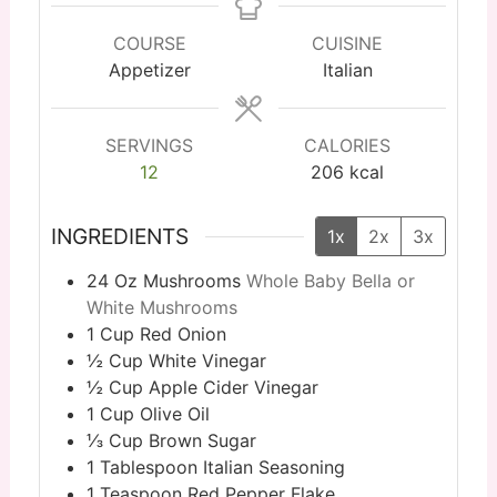
COURSE
CUISINE
Appetizer
Italian
SERVINGS
CALORIES
12
206
kcal
INGREDIENTS
1x
2x
3x
24
Oz
Mushrooms
Whole Baby Bella or
White Mushrooms
1
Cup
Red Onion
½
Cup
White Vinegar
½
Cup
Apple Cider Vinegar
1
Cup
Olive Oil
⅓
Cup
Brown Sugar
1
Tablespoon
Italian Seasoning
1
Teaspoon
Red Pepper Flake