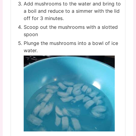
Add mushrooms to the water and bring to
a boil and reduce to a simmer with the lid
off for 3 minutes.
Scoop out the mushrooms with a slotted
spoon
Plunge the mushrooms into a bowl of ice
water.