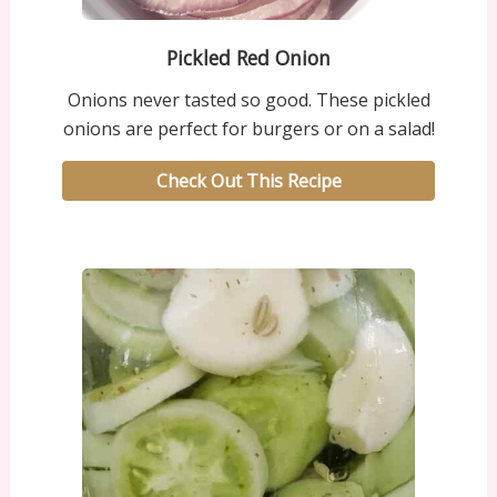
Pickled Red Onion
Onions never tasted so good. These pickled
onions are perfect for burgers or on a salad!
Check Out This Recipe