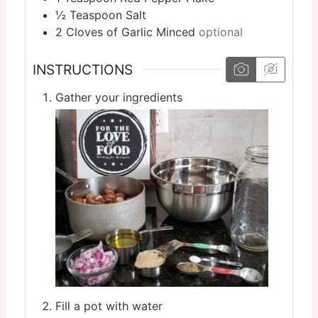
½
Teaspoon
Salt
2
Cloves
of Garlic Minced
optional
INSTRUCTIONS
Gather your ingredients
Fill a pot with water