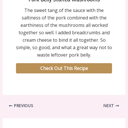
The sweet tang of the sauce with the
saltiness of the pork combined with the
earthiness of the mushrooms all worked
together so well. I added breadcrumbs and
cream cheese to bind it all together. So
simple, so good, and what a great way not to
waste leftover pork belly.
Check Out This Recipe
PREVIOUS
NEXT