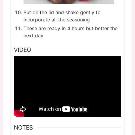
Put on the lid and shake gently to
incorporate all the seasoning
These are ready in 4 hours but better the
next day
VIDEO
NOTES