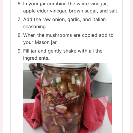
In your jar combine the white vinegar,
apple cider vinegar, brown sugar, and salt.
Add the raw onion, garlic, and Italian
seasoning
When the mushrooms are cooled add to
your Mason jar
Fill jar and gently shake with all the
ingredients.