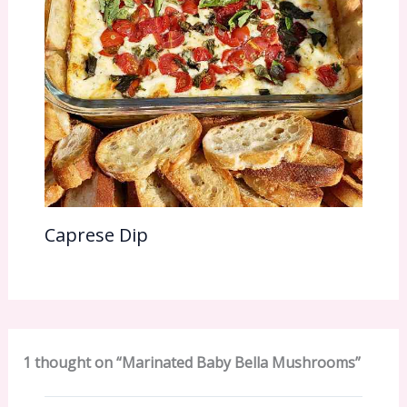
Caprese Dip
1 thought on “Marinated Baby Bella Mushrooms”