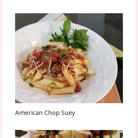
American Chop Suey