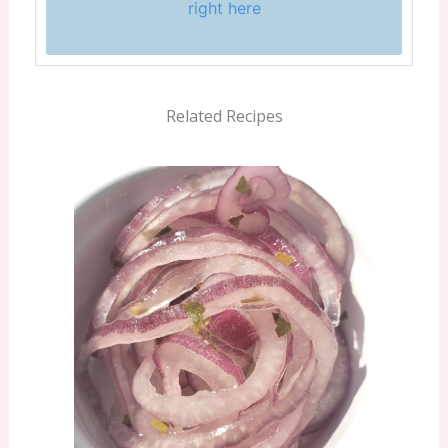
right here
Related Recipes