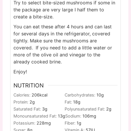
Try to select bite-sized mushrooms if some in
the package are very large I half them to
create a bite-size.
You can eat these after 4 hours and can last
for several days in the refrigerator, covered
tightly. Make sure the mushrooms are
covered. If you need to add a little water or
more of the olive oil and vinegar to the
already cooked brine.
Enjoy!
NUTRITION
Calories:
206
kcal
Carbohydrates:
10
g
Protein:
2
g
Fat:
18
g
Saturated Fat:
3
g
Polyunsaturated Fat:
2
g
Monounsaturated Fat:
13
g
Sodium:
106
mg
Potassium:
228
mg
Fiber:
1
g
Sugar:
8
g
Vitamin A:
57
IU