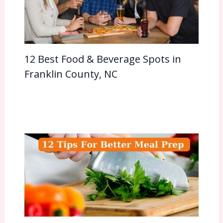
12 Best Food & Beverage Spots in
Franklin County, NC