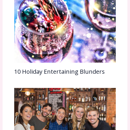
10 Holiday Entertaining Blunders