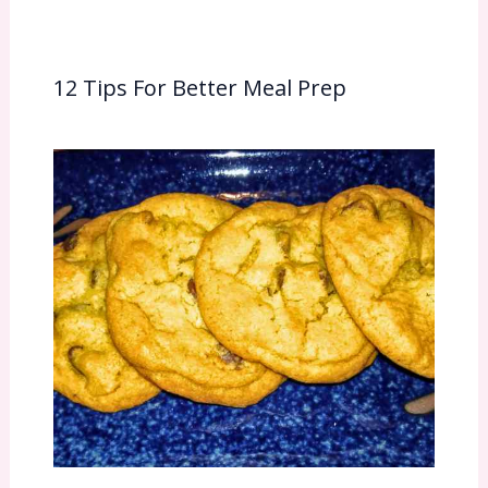
12 Tips For Better Meal Prep