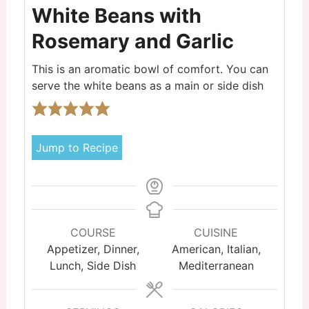
White Beans with
Rosemary and Garlic
This is an aromatic bowl of comfort. You can
serve the white beans as a main or side dish
Jump to Recipe
COURSE
CUISINE
Appetizer, Dinner,
American, Italian,
Lunch, Side Dish
Mediterranean