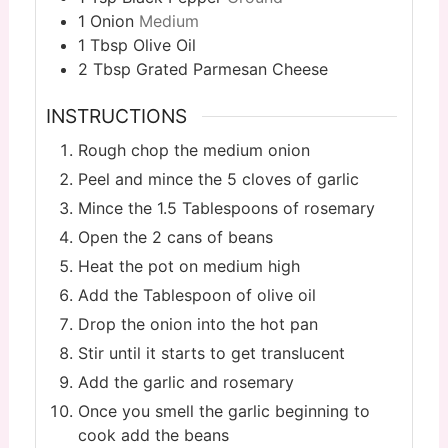
1
Onion
Medium
1
Tbsp
Olive Oil
2
Tbsp
Grated Parmesan Cheese
INSTRUCTIONS
Rough chop the medium onion
Peel and mince the 5 cloves of garlic
Mince the 1.5 Tablespoons of rosemary
Open the 2 cans of beans
Heat the pot on medium high
Add the Tablespoon of olive oil
Drop the onion into the hot pan
Stir until it starts to get translucent
Add the garlic and rosemary
Once you smell the garlic beginning to
cook add the beans