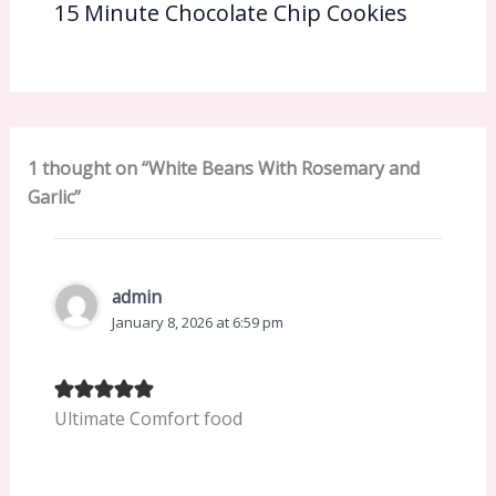
15 Minute Chocolate Chip Cookies
1 thought on “White Beans With Rosemary and
Garlic”
admin
January 8, 2026 at 6:59 pm
Ultimate Comfort food