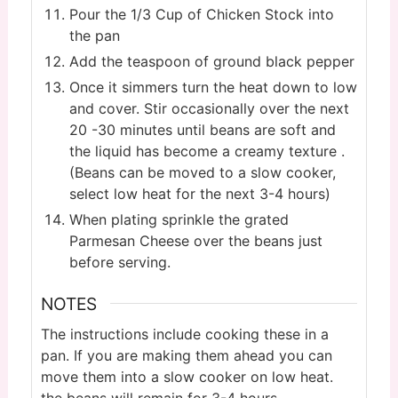
Pour the 1/3 Cup of Chicken Stock into
the pan
Add the teaspoon of ground black pepper
Once it simmers turn the heat down to low
and cover. Stir occasionally over the next
20 -30 minutes until beans are soft and
the liquid has become a creamy texture .
(Beans can be moved to a slow cooker,
select low heat for the next 3-4 hours)
When plating sprinkle the grated
Parmesan Cheese over the beans just
before serving.
NOTES
The instructions include cooking these in a
pan. If you are making them ahead you can
move them into a slow cooker on low heat.
the beans will remain for 3-4 hours.