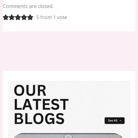
Comments are closed.
5 from 1 vote