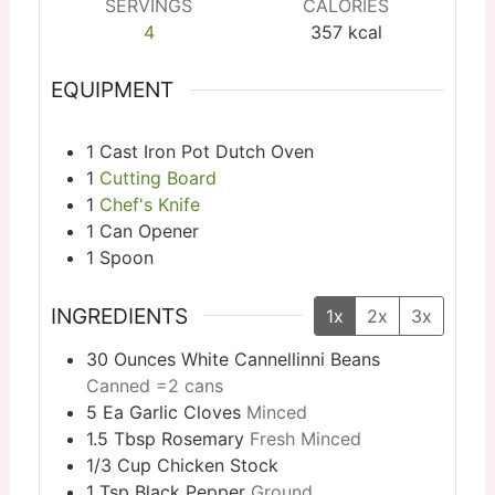
SERVINGS
CALORIES
4
357
kcal
EQUIPMENT
1 Cast Iron Pot
Dutch Oven
1
Cutting Board
1
Chef's Knife
1 Can Opener
1 Spoon
INGREDIENTS
1x
2x
3x
30
Ounces
White Cannellinni Beans
Canned =2 cans
5
Ea
Garlic Cloves
Minced
1.5
Tbsp
Rosemary
Fresh Minced
1/3
Cup
Chicken Stock
1
Tsp
Black Pepper
Ground