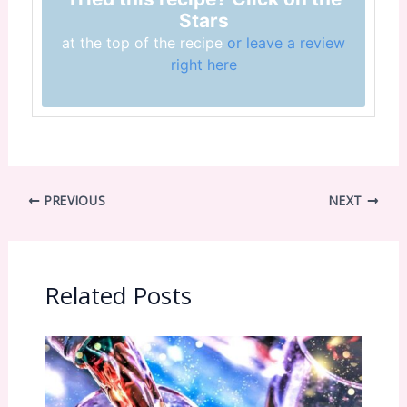
Stars
at the top of the recipe
or leave a review
right here
PREVIOUS
NEXT
Related Posts