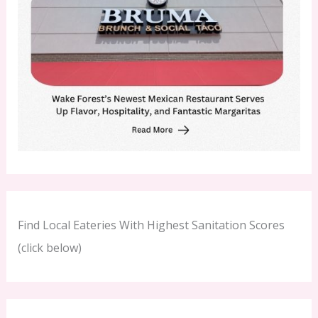
Find Local Eateries With Highest Sanitation Scores
(click below)