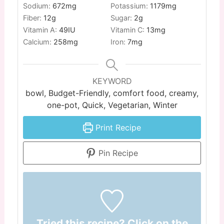
Sodium:
672
mg
Potassium:
1179
mg
Fiber:
12
g
Sugar:
2
g
Vitamin A:
49
IU
Vitamin C:
13
mg
Calcium:
258
mg
Iron:
7
mg
KEYWORD
bowl, Budget-Friendly, comfort food, creamy,
one-pot, Quick, Vegetarian, Winter
Print Recipe
Pin Recipe
Tried this recipe? Click on the