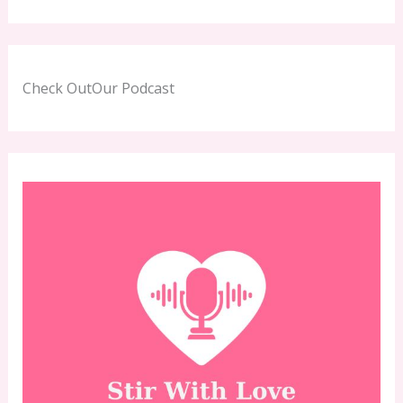
Check OutOur Podcast