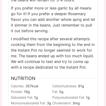
If you prefer more or less garlic by all means
go for it! If you prefer a deeper Rosemary
flavor you can add another whole sprig and let
it simmer in the beans. Just remember to pull
it out before serving.
I modified this recipe after several attempts
cooking them from the beginning to the end in
the Instant Pot no longer seemed to work for
me. The beans ended up with too much liquid.
We will continue to test and try to come up
with a recipe dedicated to the Instant Pot.
NUTRITION
Calories:
357
kcal
Carbohydrates:
61
g
Protein:
19
g
Fat:
5
g
Saturated Fat:
1
g
Polyunsaturated Fat:
1
g
Monounsaturated Fat:
3
g
Cholesterol:
3
mg